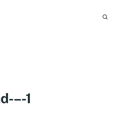
d-–-1