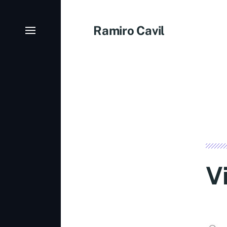
Ramiro Cavil
V