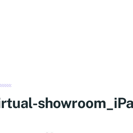
irtual-showroom_iPa